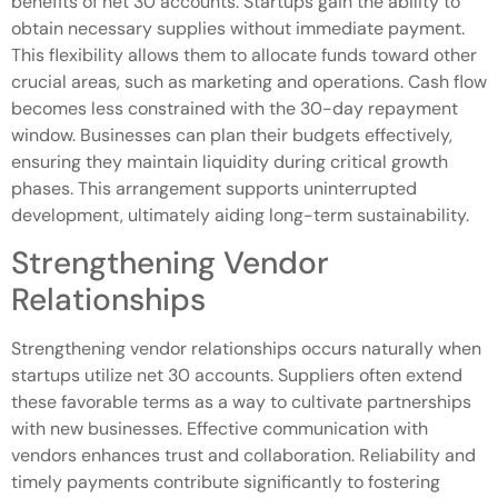
benefits of net 30 accounts. Startups gain the ability to
obtain necessary supplies without immediate payment.
This flexibility allows them to allocate funds toward other
crucial areas, such as marketing and operations. Cash flow
becomes less constrained with the 30-day repayment
window. Businesses can plan their budgets effectively,
ensuring they maintain liquidity during critical growth
phases. This arrangement supports uninterrupted
development, ultimately aiding long-term sustainability.
Strengthening Vendor
Relationships
Strengthening vendor relationships occurs naturally when
startups utilize net 30 accounts. Suppliers often extend
these favorable terms as a way to cultivate partnerships
with new businesses. Effective communication with
vendors enhances trust and collaboration. Reliability and
timely payments contribute significantly to fostering