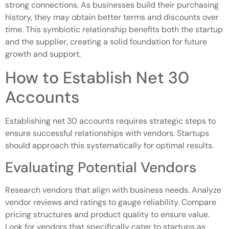
strong connections. As businesses build their purchasing
history, they may obtain better terms and discounts over
time. This symbiotic relationship benefits both the startup
and the supplier, creating a solid foundation for future
growth and support.
How to Establish Net 30
Accounts
Establishing net 30 accounts requires strategic steps to
ensure successful relationships with vendors. Startups
should approach this systematically for optimal results.
Evaluating Potential Vendors
Research vendors that align with business needs. Analyze
vendor reviews and ratings to gauge reliability. Compare
pricing structures and product quality to ensure value.
Look for vendors that specifically cater to startups as