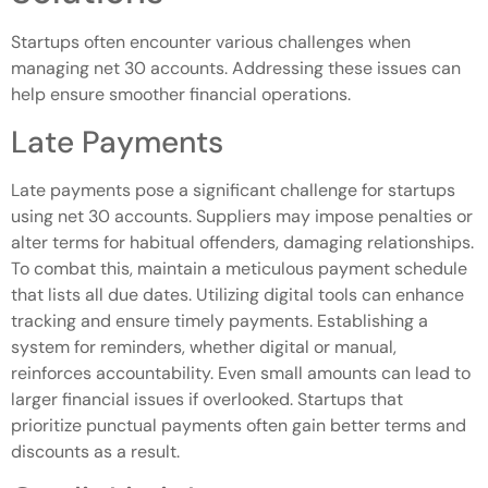
Startups often encounter various challenges when
managing net 30 accounts. Addressing these issues can
help ensure smoother financial operations.
Late Payments
Late payments pose a significant challenge for startups
using net 30 accounts. Suppliers may impose penalties or
alter terms for habitual offenders, damaging relationships.
To combat this, maintain a meticulous payment schedule
that lists all due dates. Utilizing digital tools can enhance
tracking and ensure timely payments. Establishing a
system for reminders, whether digital or manual,
reinforces accountability. Even small amounts can lead to
larger financial issues if overlooked. Startups that
prioritize punctual payments often gain better terms and
discounts as a result.