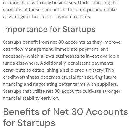
relationships with new businesses. Understanding the
specifics of these accounts helps entrepreneurs take
advantage of favorable payment options.
Importance for Startups
Startups benefit from net 30 accounts as they improve
cash flow management. Immediate payment isn’t
necessary, which allows businesses to invest available
funds elsewhere. Additionally, consistent payments
contribute to establishing a solid credit history. This
creditworthiness becomes crucial for securing future
financing and negotiating better terms with suppliers.
Startups that utilize net 30 accounts cultivate stronger
financial stability early on.
Benefits of Net 30 Accounts
for Startups