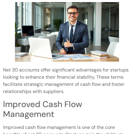
Net 30 accounts offer significant advantages for startups
looking to enhance their financial stability. These terms
facilitate strategic management of cash flow and foster
relationships with suppliers.
Improved Cash Flow
Management
Improved cash flow management is one of the core