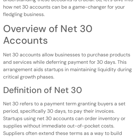
how net 30 accounts can be a game-changer for your
fledgling business.
Overview of Net 30
Accounts
Net 30 accounts allow businesses to purchase products
and services while deferring payment for 30 days. This
arrangement aids startups in maintaining liquidity during
critical growth phases.
Definition of Net 30
Net 30 refers to a payment term granting buyers a set
period, specifically 30 days, to pay their invoices.
Startups using net 30 accounts can order inventory or
supplies without immediate out-of-pocket costs.
Suppliers often extend these terms as a way to build