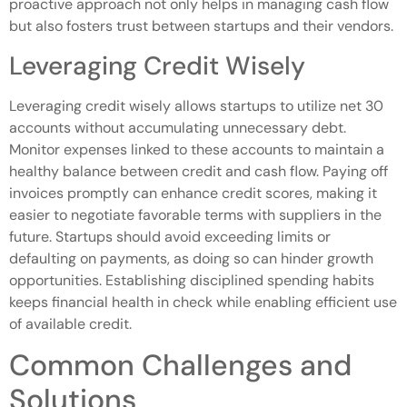
proactive approach not only helps in managing cash flow
but also fosters trust between startups and their vendors.
Leveraging Credit Wisely
Leveraging credit wisely allows startups to utilize net 30
accounts without accumulating unnecessary debt.
Monitor expenses linked to these accounts to maintain a
healthy balance between credit and cash flow. Paying off
invoices promptly can enhance credit scores, making it
easier to negotiate favorable terms with suppliers in the
future. Startups should avoid exceeding limits or
defaulting on payments, as doing so can hinder growth
opportunities. Establishing disciplined spending habits
keeps financial health in check while enabling efficient use
of available credit.
Common Challenges and
Solutions