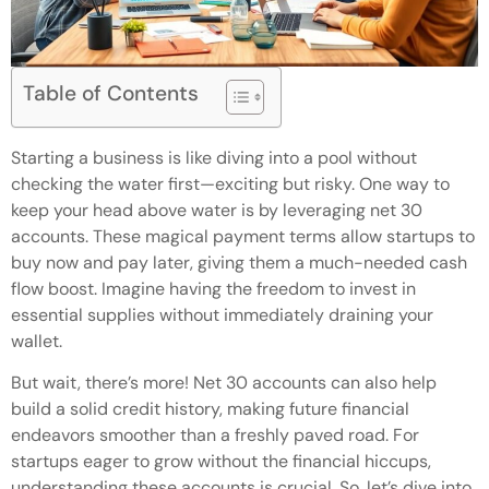
Table of Contents
Starting a business is like diving into a pool without
checking the water first—exciting but risky. One way to
keep your head above water is by leveraging net 30
accounts. These magical payment terms allow startups to
buy now and pay later, giving them a much-needed cash
flow boost. Imagine having the freedom to invest in
essential supplies without immediately draining your
wallet.
But wait, there’s more! Net 30 accounts can also help
build a solid credit history, making future financial
endeavors smoother than a freshly paved road. For
startups eager to grow without the financial hiccups,
understanding these accounts is crucial. So, let’s dive into