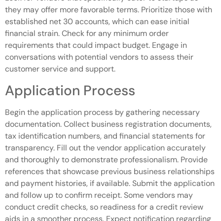
they may offer more favorable terms. Prioritize those with
established net 30 accounts, which can ease initial
financial strain. Check for any minimum order
requirements that could impact budget. Engage in
conversations with potential vendors to assess their
customer service and support.
Application Process
Begin the application process by gathering necessary
documentation. Collect business registration documents,
tax identification numbers, and financial statements for
transparency. Fill out the vendor application accurately
and thoroughly to demonstrate professionalism. Provide
references that showcase previous business relationships
and payment histories, if available. Submit the application
and follow up to confirm receipt. Some vendors may
conduct credit checks, so readiness for a credit review
aids in a smoother process. Expect notification regarding