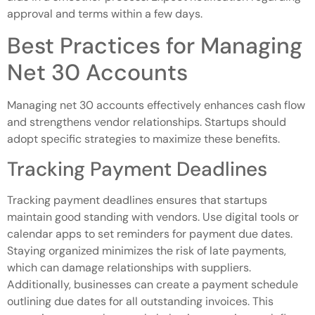
approval and terms within a few days.
Best Practices for Managing
Net 30 Accounts
Managing net 30 accounts effectively enhances cash flow
and strengthens vendor relationships. Startups should
adopt specific strategies to maximize these benefits.
Tracking Payment Deadlines
Tracking payment deadlines ensures that startups
maintain good standing with vendors. Use digital tools or
calendar apps to set reminders for payment due dates.
Staying organized minimizes the risk of late payments,
which can damage relationships with suppliers.
Additionally, businesses can create a payment schedule
outlining due dates for all outstanding invoices. This