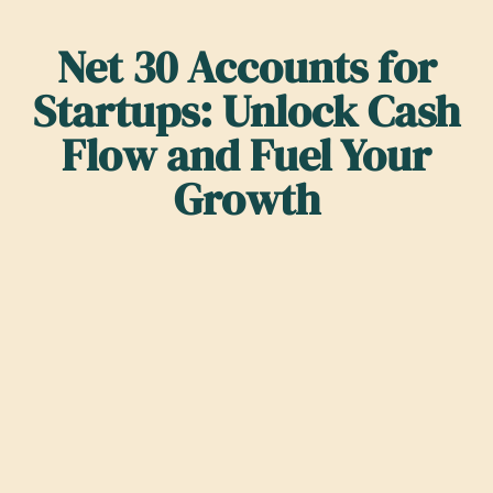
Net 30 Accounts for
Startups: Unlock Cash
Flow and Fuel Your
Growth