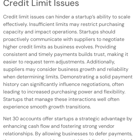
Credit Limit Issues
Credit limit issues can hinder a startup’s ability to scale
effectively. Insufficient limits may restrict purchasing
capacity and impact operations. Startups should
proactively communicate with suppliers to negotiate
higher credit limits as business evolves. Providing
consistent and timely payments builds trust, making it
easier to request term adjustments. Additionally,
suppliers may consider business growth and reliability
when determining limits. Demonstrating a solid payment
history can significantly influence negotiations, often
leading to increased purchasing power and flexibility.
Startups that manage these interactions well often
experience smooth growth transitions.
Net 30 accounts offer startups a strategic advantage by
enhancing cash flow and fostering strong vendor
relationships. By allowing businesses to defer payments,